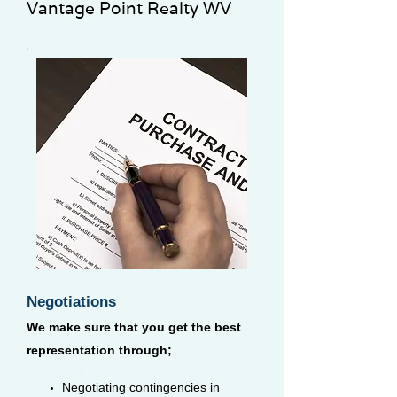
Vantage Point Realty WV
Negotiations
We make sure that you get the best
representation through;
Negotiating contingencies in