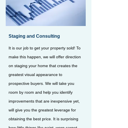
Staging and Consulting
It is our job to get your property sold! To
make this happen, we will offer direction
on staging your home that creates the
greatest visual appearance to
prospective buyers. We will take you
room by room and help you identify
improvements that are inexpensive yet,
will give you the greatest leverage for
obtaining the best price. It is surprising
how little things like paint, worn carpet