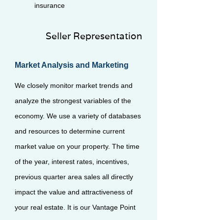
insurance
Seller Representation
Market Analysis and Marketing
We closely monitor market trends and
analyze the strongest variables of the
economy. We use a variety of databases
and resources to determine current
market value on your property. The time
of the year, interest rates, incentives,
previous quarter area sales all directly
impact the value and attractiveness of
your real estate. It is our Vantage Point