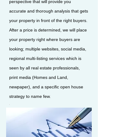
perspective that will provide you
accurate and thorough analysis that gets
your property in front of the right buyers.
After a price is determined, we will place
your property right where buyers are
looking; multiple websites, social media,
regional multi-listing services which is
seen by all real estate professionals,
print media (Homes and Land,
newpaper), and a specific open house
strategy to name few.