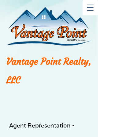
Vantage Point Realty,
LLC
Agent Representation -