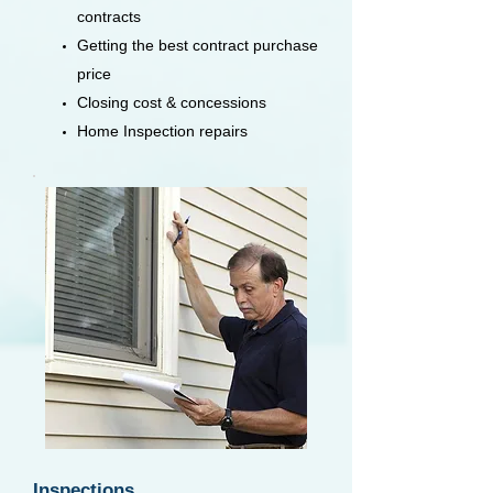
contracts
Getting the best contract purchase
price
Closing cost & concessions
Home Inspection repairs
Inspections