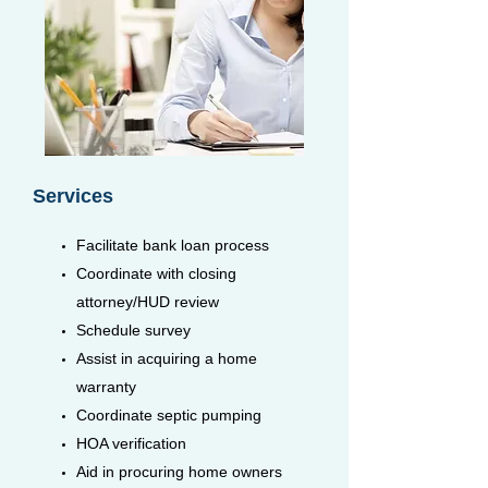
Services
Facilitate bank loan process
Coordinate with closing
attorney/HUD review
Schedule survey
Assist in acquiring a home
warranty
Coordinate septic pumping
HOA verification
Aid in procuring home owners