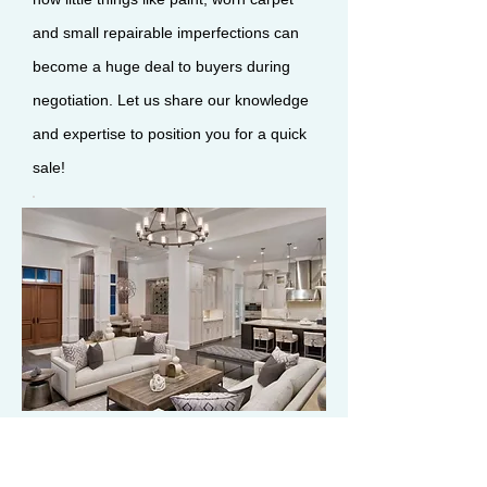
and small repairable imperfections can
become a huge deal to buyers during
negotiation. Let us share our knowledge
and expertise to position you for a quick
sale!
Negotiation