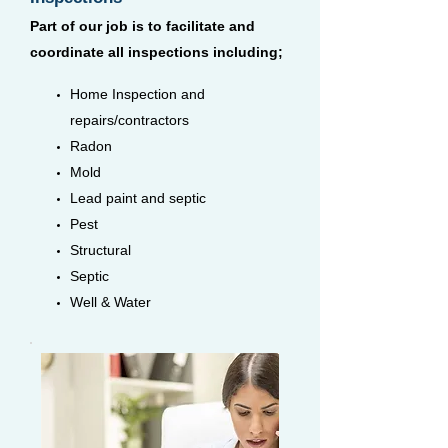
Part of our job is to facilitate and
coordinate all inspections including;
Home Inspection and
repairs/contractors
Radon
Mold
Lead paint and septic
Pest
Structural
Septic
Well & Water